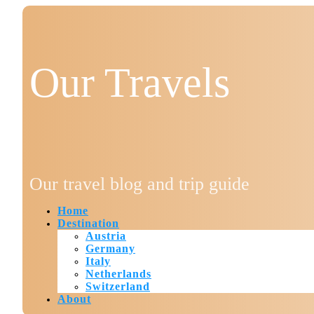
Our Travels
Our travel blog and trip guide
Home
Destination
Austria
Germany
Italy
Netherlands
Switzerland
About