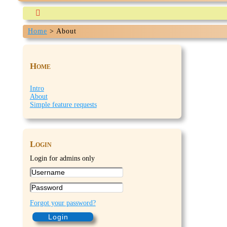

Home
>
About
Our-travels.com is currently being build and expected 
Home
Intro
About
Simple feature requests
Login
Login for admins only
Forgot your password?
Login