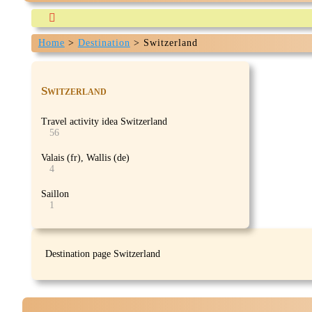

Home
>
Destination
>
Switzerland
Our-travels.com is currently being build and expected 
Switzerland
Travel activity idea Switzerland
56
Valais (fr), Wallis (de)
4
Saillon
1
Destination page Switzerland