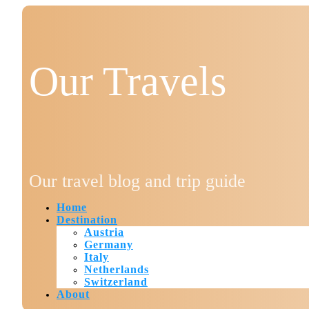
Our Travels
Our travel blog and trip guide
Home
Destination
Austria
Germany
Italy
Netherlands
Switzerland
About