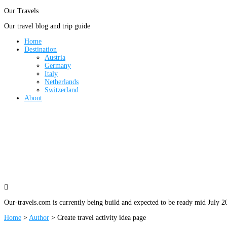
Our Travels
Our travel blog and trip guide
Home
Destination
Austria
Germany
Italy
Netherlands
Switzerland
About

Our-travels.com is currently being build and expected to be ready mid July 2
Home
>
Author
>
Create travel activity idea page