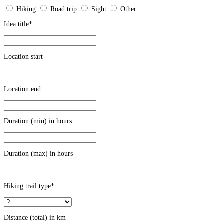
Hiking
Road trip
Sight
Other
Idea title
*
Location start
Location end
Duration (min) in hours
Duration (max) in hours
Hiking trail type
*
Distance (total) in km