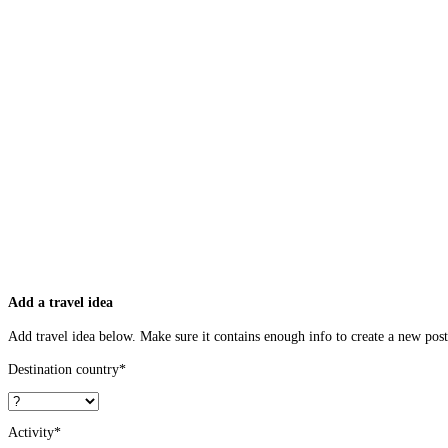
Add a travel idea
Add travel idea below. Make sure it contains enough info to create a new post 
Destination country
*
Activity
*