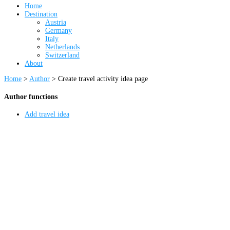
Home
Destination
Austria
Germany
Italy
Netherlands
Switzerland
About
Home
>
Author
>
Create travel activity idea page
Author functions
Add travel idea