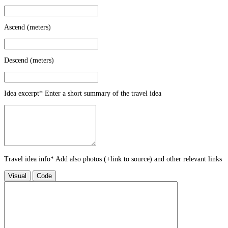
Ascend (meters)
Descend (meters)
Idea excerpt
*
Enter a short summary of the travel idea
Travel idea info
*
Add also photos (+link to source) and other relevant links
Visual
Code