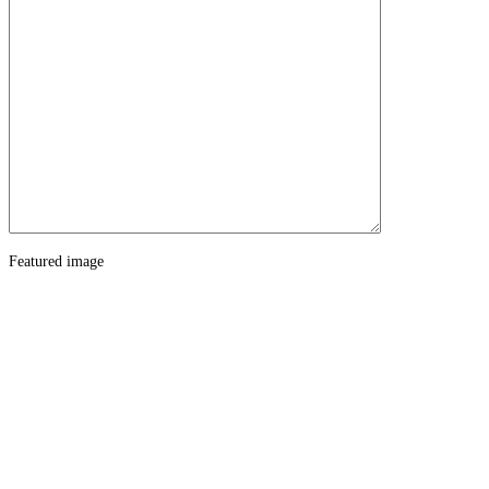
Featured image