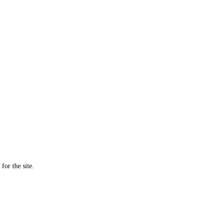
for the site.