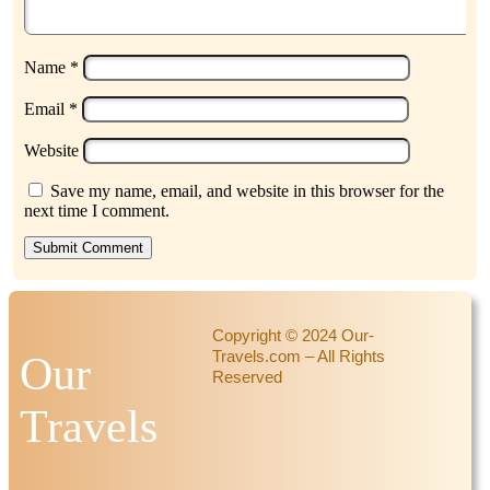
Name
*
Email
*
Website
Save my name, email, and website in this browser for the
next time I comment.
Submit Comment
Copyright © 2024 Our-
Travels.com – All Rights
Our
Reserved
Travels