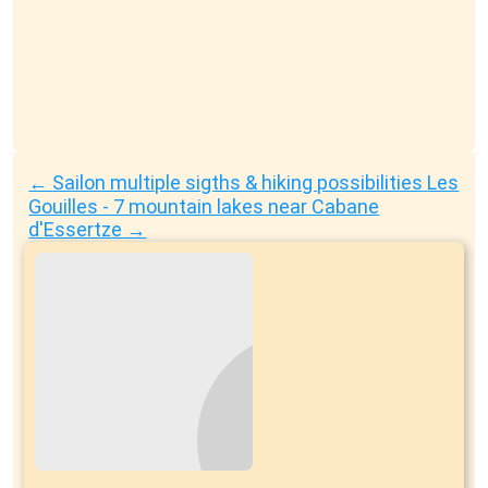
←
Sailon multiple sigths & hiking possibilities
Les
Gouilles - 7 mountain lakes near Cabane
d'Essertze
→