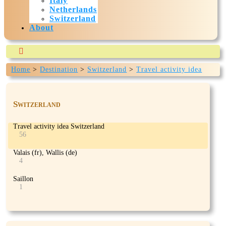
Italy
Netherlands
Switzerland
About

Home
>
Destination
>
Switzerland
>
Travel activity idea
Our-travels.com is currently being build and expected to
Switzerland
>
Gorges of Dailley
be ready mid July 2024
Switzerland
Travel activity idea Switzerland
56
Valais (fr), Wallis (de)
4
Saillon
1