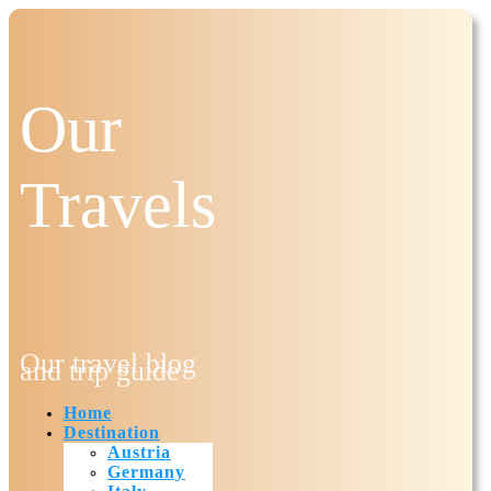
Our
Travels
Our travel blog
and trip guide
Home
Destination
Austria
Germany