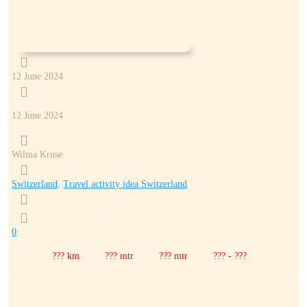

12 June 2024

12 June 2024

Wilma Kruse

Switzerland
,
Travel activity idea Switzerland


0
??? km
??? mtr
??? mtr
??? - ???