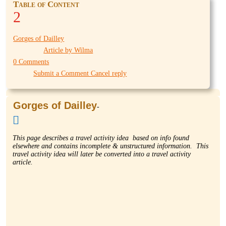
Table of Content
2
Gorges of Dailley
Article by Wilma
0 Comments
Submit a Comment Cancel reply
Gorges of Dailley
-

This page describes a travel activity idea based on info found
elsewhere and contains incomplete & unstructured information. This
travel activity idea will later be converted into a travel activity
article.