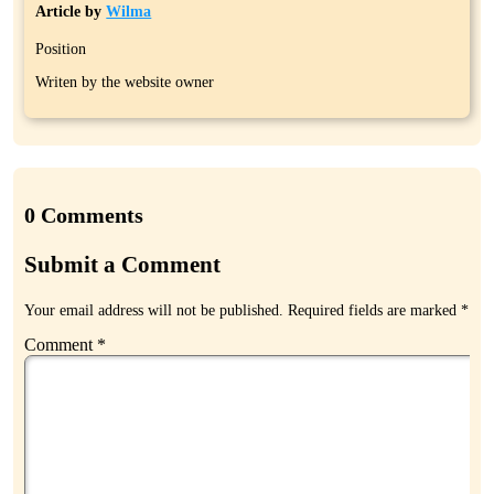
Article by
Wilma
Position
Writen by the website owner
0 Comments
Submit a Comment
Your email address will not be published.
Required fields are marked
*
Comment
*