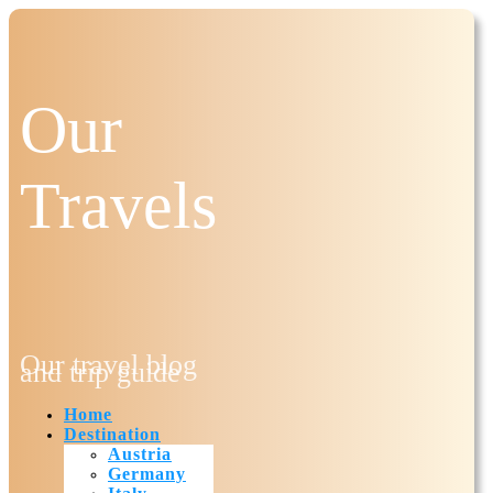
Our
Travels
Our travel blog
and trip guide
Home
Destination
Austria
Germany