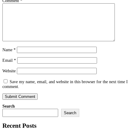
Comment
*
Name
*
Email
*
Website
Save my name, email, and website in this browser for the next time I
comment.
Search
Search
Recent Posts