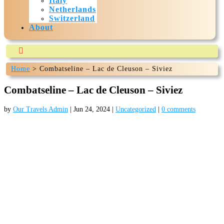
Italy
Netherlands
Switzerland
About

Home
>
Combatseline – Lac de Cleuson – Siviez
Our-travels.com is currently being build and expected to
be ready mid July 2024
Combatseline – Lac de Cleuson – Siviez
by
Our Travels Admin
|
Jun 24, 2024
|
Uncategorized
|
0 comments