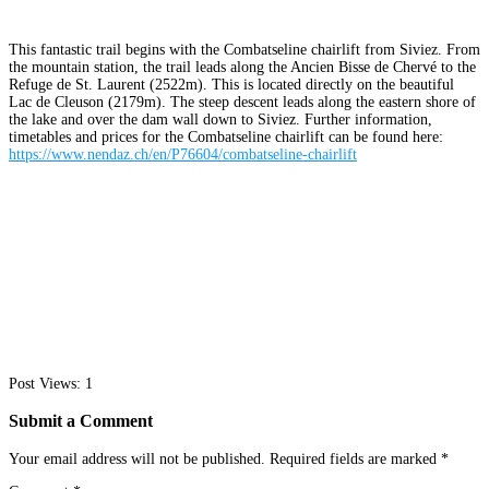
This fantastic trail begins with the Combatseline chairlift from Siviez. From
the mountain station, the trail leads along the Ancien Bisse de Chervé to the
Refuge de St. Laurent (2522m). This is located directly on the beautiful
Lac de Cleuson (2179m). The steep descent leads along the eastern shore of
the lake and over the dam wall down to Siviez. Further information,
timetables and prices for the Combatseline chairlift can be found here:
https://www.nendaz.ch/en/P76604/combatseline-chairlift
Post Views:
1
Submit a Comment
Your email address will not be published.
Required fields are marked
*