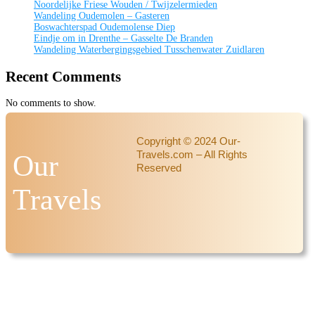
Noordelijke Friese Wouden / Twijzelermieden
Wandeling Oudemolen – Gasteren
Boswachterspad Oudemolense Diep
Eindje om in Drenthe – Gasselte De Branden
Wandeling Waterbergingsgebied Tusschenwater Zuidlaren
Recent Comments
No comments to show.
Copyright © 2024 Our-
Travels.com – All Rights
Our
Reserved
Travels